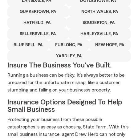
LANSDALE, PA
DOYLESTOWN, PA
QUAKERTOWN, PA
NORTH WALES, PA
HATFIELD, PA
SOUDERTON, PA
SELLERSVILLE, PA
HARLEYSVILLE, PA
BLUE BELL, PA
FURLONG, PA
NEW HOPE, PA
YARDLEY, PA
Insure The Business You've Built.
Running a business can be risky. It's always better to be
prepared for the unfortunate mishap, like a customer
stumbling and falling on your business's property.
Insurance Options Designed To Help
Small Business
Protecting your business from these possible
catastrophes is as easy as choosing State Farm. With this
small business insurance, agent Drew Herb can not only