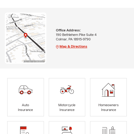
Office Address:
190 Bethlehem Pike Suite 4
Colmar, PA 18915-9790
Map & Directions
Auto
Motorcycle
Homeowners
Insurance
Insurance
Insurance