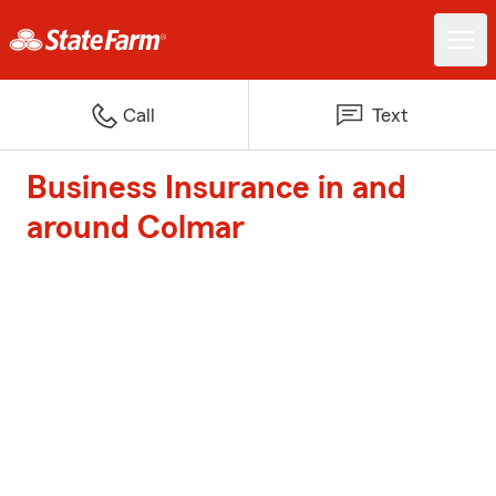
Call
Text
Business Insurance in and
around Colmar