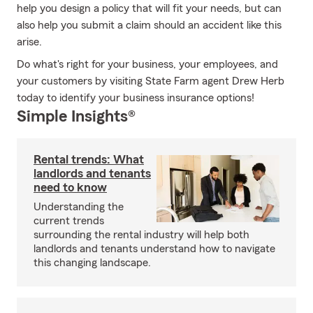
help you design a policy that will fit your needs, but can
also help you submit a claim should an accident like this
arise.
Do what's right for your business, your employees, and
your customers by visiting State Farm agent Drew Herb
today to identify your business insurance options!
Simple Insights®
Rental trends: What
landlords and tenants
need to know
Understanding the
current trends
surrounding the rental industry will help both
landlords and tenants understand how to navigate
this changing landscape.