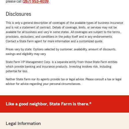
please call
(267) 953-4039
.
Disclosures
This is only a general description of coverages of the available types of business insurance
and is not a statement of contract. Details of coverage, limits, or services may not be
available for all business and vary in some states. All coverages are subject to the terms,
provisions, exclusions, and conditions in the policy itself and in any endorsements.
Contact a State Farm agent for more information and a customized quote.
Prices vary by state. Options selected by customer; availability, amount of discounts,
savings and eligibility may vary.
State Farm VP Management Corp. is a separate entity from those State Farm entities
which provide banking and insurance products. Investing involves risk, including
potential for loss.
Neither State Farm nor its agents provide tax or legal advice. Please consult a tax or legal
advisor for advice regarding your personal circumstances.
Like a good neighbor, State Farm is there.®
Legal Information