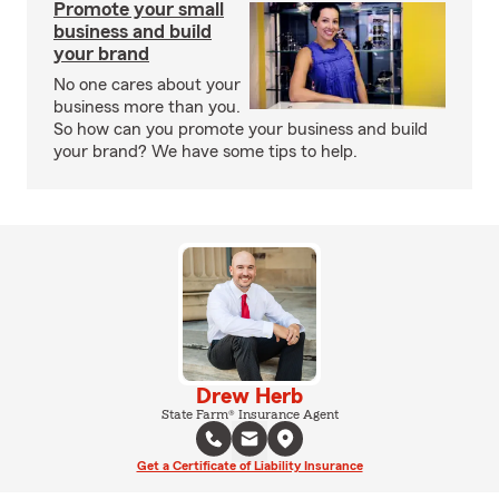
Promote your small
business and build
your brand
No one cares about your
business more than you.
So how can you promote your business and build
your brand? We have some tips to help.
Drew Herb
State Farm® Insurance Agent
Get a Certificate of Liability Insurance