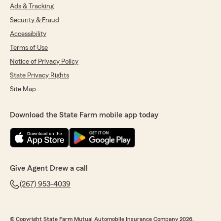
Ads & Tracking
Security & Fraud
Accessibility
Terms of Use
Notice of Privacy Policy
State Privacy Rights
Site Map
Download the State Farm mobile app today
Give Agent Drew a call
(267) 953-4039
© Copyright State Farm Mutual Automobile Insurance Company 2026.