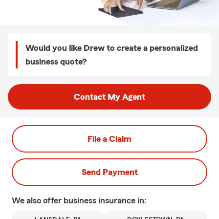
Would you like Drew to create a personalized
business quote?
Contact My Agent
File a Claim
Send Payment
We also offer
business
insurance in: