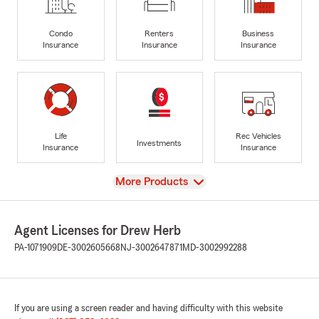
Condo
Renters
Business
Insurance
Insurance
Insurance
Life
Rec Vehicles
Investments
Insurance
Insurance
View
More Products
Agent Licenses for Drew Herb
PA-1071909
DE-3002605668
NJ-3002647871
MD-3002992288
If you are using a screen reader and having difficulty with this website