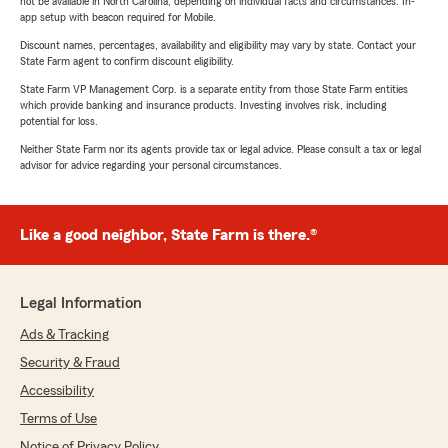
not be available in North Carolina, depending on individual facts and circumstances. In-
app setup with beacon required for Mobile.
Discount names, percentages, availability and eligibility may vary by state. Contact your
State Farm agent to confirm discount eligibility.
State Farm VP Management Corp. is a separate entity from those State Farm entities
which provide banking and insurance products. Investing involves risk, including
potential for loss.
Neither State Farm nor its agents provide tax or legal advice. Please consult a tax or legal
advisor for advice regarding your personal circumstances.
Like a good neighbor, State Farm is there.®
Legal Information
Ads & Tracking
Security & Fraud
Accessibility
Terms of Use
Notice of Privacy Policy