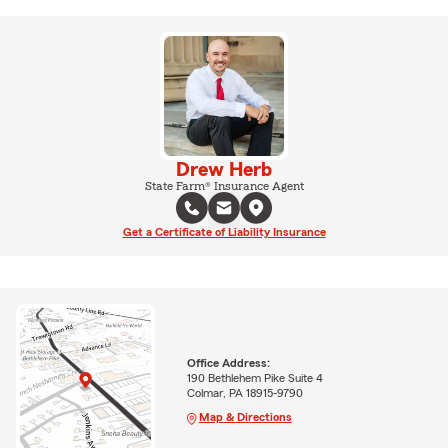
Drew Herb
State Farm® Insurance Agent
Get a Certificate of Liability Insurance
Office Address:
190 Bethlehem Pike Suite 4
Colmar, PA 18915-9790
Map & Directions