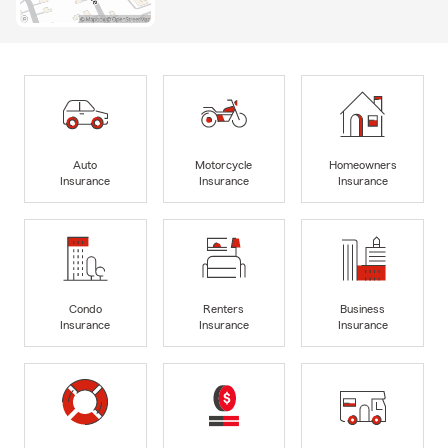
Auto
Motorcycle
Homeowners
Insurance
Insurance
Insurance
Condo
Renters
Business
Insurance
Insurance
Insurance