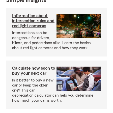
Simple Insights®
Information about
intersection rules and
red light cameras
Intersections can be
dangerous for drivers,
bikers, and pedestrians alike. Learn the basics
about red light cameras and how they work.
Calculate how soon to
buy your next car
Is it better to buy a new
car or keep the older
one? This car
depreciation calculator can help you determine
how much your car is worth.