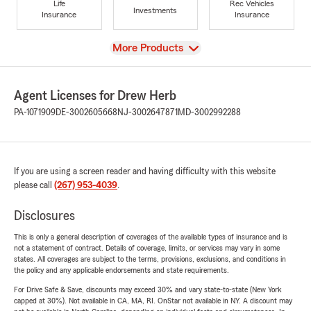
Life
Rec Vehicles
Investments
Insurance
Insurance
View
More Products
Agent Licenses for Drew Herb
PA-1071909
DE-3002605668
NJ-3002647871
MD-3002992288
If you are using a screen reader and having difficulty with this website
please call
(267) 953-4039
.
Disclosures
This is only a general description of coverages of the available types of insurance and is
not a statement of contract. Details of coverage, limits, or services may vary in some
states. All coverages are subject to the terms, provisions, exclusions, and conditions in
the policy and any applicable endorsements and state requirements.
For Drive Safe & Save, discounts may exceed 30% and vary state-to-state (New York
capped at 30%). Not available in CA, MA, RI. OnStar not available in NY. A discount may