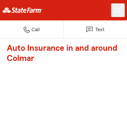
Call
Text
Auto Insurance in and around
Colmar